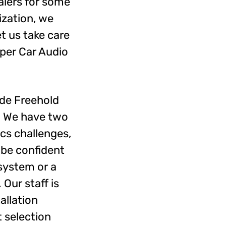
alers for some
ization, we
t us take care
mper Car Audio
de Freehold
n. We have two
ics challenges,
 be confident
 system or a
Our staff is
allation
 selection