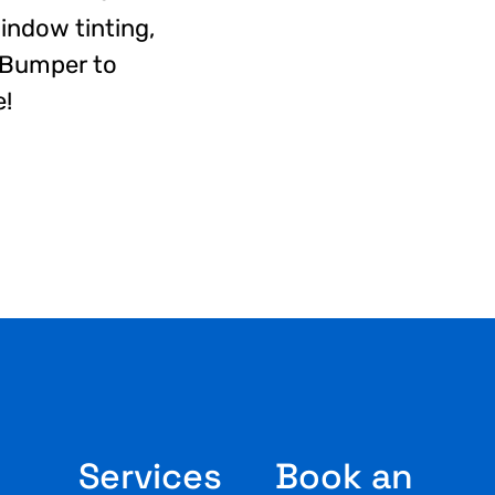
window tinting,
, Bumper to
e!
Services
Book an