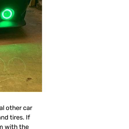
al other car
d tires. If
m with the