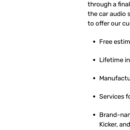
through a fina
the car audio 
to offer our c
Free esti
Lifetime i
Manufactu
Services f
Brand-name
Kicker, an