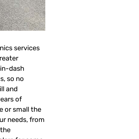
nics services
reater
, in-dash
s, so no
ll and
years of
 or small the
our needs, from
 the