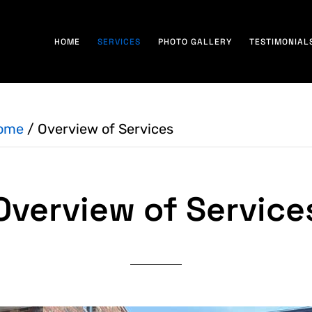
HOME
SERVICES
PHOTO GALLERY
TESTIMONIAL
ome
/
Overview of Services
Overview of Service