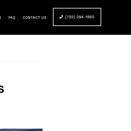
(732) 294-1850
S
FAQ
CONTACT US
s