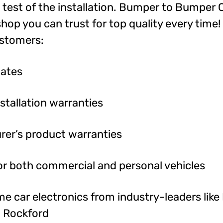
l test of the installation. Bumper to Bumper 
shop you can trust for top quality every time!
ustomers:
mates
nstallation warranties
rer’s product warranties
or both commercial and personal vehicles
 car electronics from industry-leaders like P
d Rockford