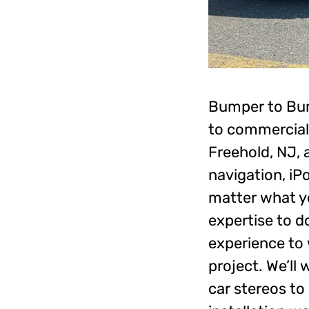
Bumper to Bump
to commercial
Freehold, NJ, 
navigation, iP
matter what yo
expertise to d
experience to 
project. We’ll
car stereos to