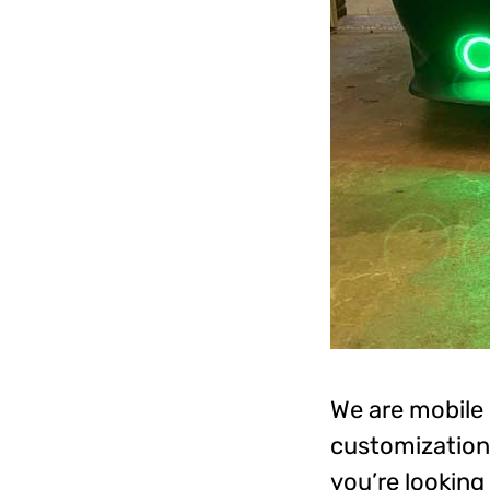
We are mobile 
customization 
you’re looking