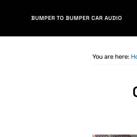
Skip
Skip
to
to
BUMPER TO BUMPER CAR AUDIO
main
footer
content
You are here:
H