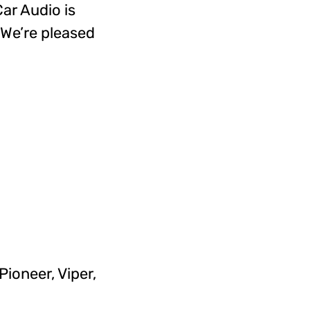
Car Audio is
 We’re pleased
ioneer, Viper,