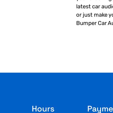
latest car aud
or just make y
Bumper Car Au
Footer
Hours
Payme