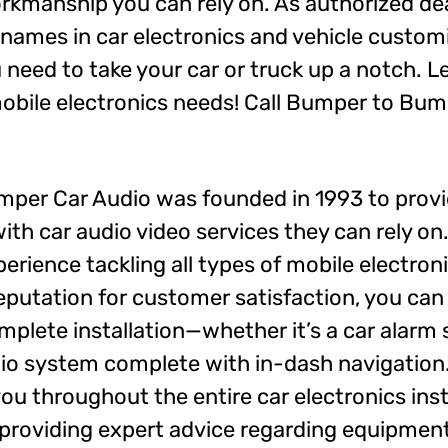
orkmanship you can rely on. As authorized de
 names in car electronics and vehicle custom
need to take your car or truck up a notch. Le
 mobile electronics needs! Call Bumper to Bu
per Car Audio was founded in 1993 to provi
ith car audio video services they can rely o
erience tackling all types of mobile electron
eputation for customer satisfaction, you can
complete installation—whether it’s a car alarm
dio system complete with in-dash navigation. 
you throughout the entire car electronics inst
providing expert advice regarding equipment