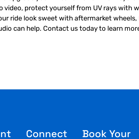
io video, protect yourself from UV rays with 
our ride look sweet with aftermarket wheels
dio can help. Contact us today to learn mor
nt
Connect
Book Your