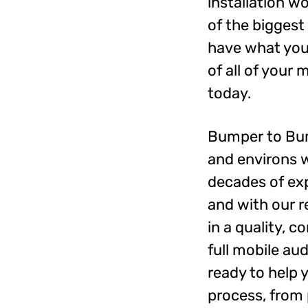
installation w
of the biggest
have what you 
of all of your
today.
Bumper to Bum
and environs w
decades of exp
and with our r
in a quality, 
full mobile au
ready to help 
process, from 