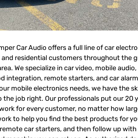
er Car Audio offers a full line of car electro
 and residential customers throughout the g
area. We specialize in car video, mobile audio
od integration, remote starters, and car alarm
ur mobile electronics needs, we have the ski
o the job right. Our professionals put our 20 
work for every customer, no matter how large
 work to help you find the best products for y
 remote car starters, and then follow up with