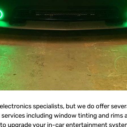
electronics specialists, but we do offer sever
services including window tinting and rims an
 to upgrade your in-car entertainment syste