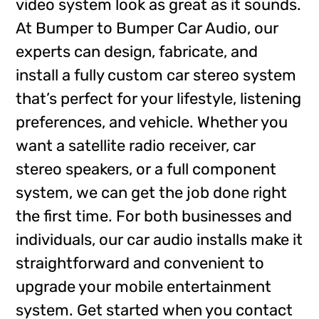
video system look as great as it sounds.
At Bumper to Bumper Car Audio, our
experts can design, fabricate, and
install a fully custom car stereo system
that’s perfect for your lifestyle, listening
preferences, and vehicle. Whether you
want a satellite radio receiver, car
stereo speakers, or a full component
system, we can get the job done right
the first time. For both businesses and
individuals, our car audio installs make it
straightforward and convenient to
upgrade your mobile entertainment
system. Get started when you contact