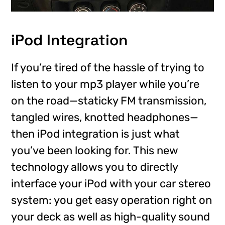
iPod Integration
If you’re tired of the hassle of trying to
listen to your mp3 player while you’re
on the road—staticky FM transmission,
tangled wires, knotted headphones—
then iPod integration is just what
you’ve been looking for. This new
technology allows you to directly
interface your iPod with your car stereo
system: you get easy operation right on
your deck as well as high-quality sound