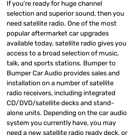
If you’re ready for huge channel
selection and superior sound, then you
need satellite radio. One of the most
popular aftermarket car upgrades
available today, satellite radio gives you
access to a broad selection of music,
talk, and sports stations. Bumper to
Bumper Car Audio provides sales and
installation on a number of satellite
radio receivers, including integrated
CD/DVD/satellite decks and stand-
alone units. Depending on the car audio
system you currently have, you may
need a new satellite radio ready deck, or