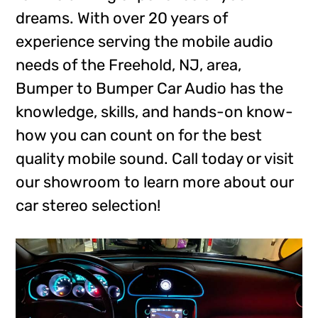
dreams. With over 20 years of
experience serving the mobile audio
needs of the Freehold, NJ, area,
Bumper to Bumper Car Audio has the
knowledge, skills, and hands-on know-
how you can count on for the best
quality mobile sound. Call today or visit
our showroom to learn more about our
car stereo selection!