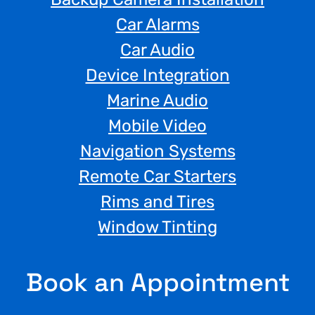
Car Alarms
Car Audio
Device Integration
Marine Audio
Mobile Video
Navigation Systems
Remote Car Starters
Rims and Tires
Window Tinting
Book an Appointment