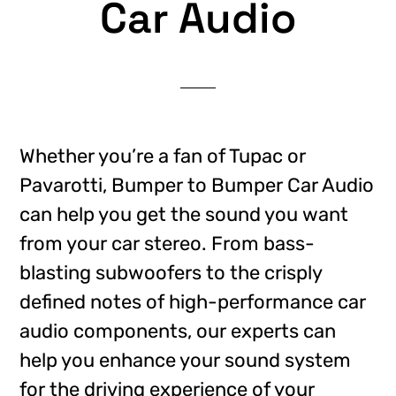
Car Audio
Whether you’re a fan of Tupac or
Pavarotti, Bumper to Bumper Car Audio
can help you get the sound you want
from your car stereo. From bass-
blasting subwoofers to the crisply
defined notes of high-performance car
audio components, our experts can
help you enhance your sound system
for the driving experience of your