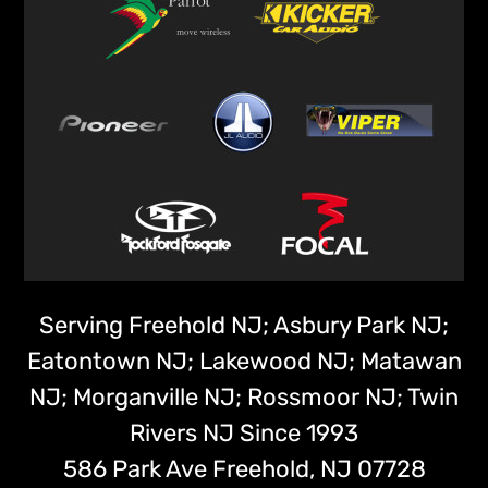
Serving Freehold NJ; Asbury Park NJ;
Eatontown NJ; Lakewood NJ; Matawan
NJ; Morganville NJ; Rossmoor NJ; Twin
Rivers NJ Since 1993
586 Park Ave
Freehold,
NJ
07728