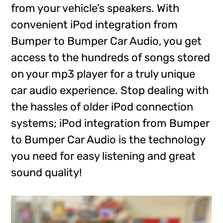
from your vehicle’s speakers. With
convenient iPod integration from
Bumper to Bumper Car Audio, you get
access to the hundreds of songs stored
on your mp3 player for a truly unique
car audio experience. Stop dealing with
the hassles of older iPod connection
systems; iPod integration from Bumper
to Bumper Car Audio is the technology
you need for easy listening and great
sound quality!