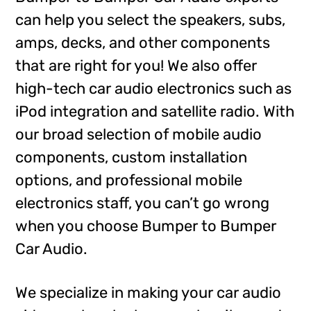
can help you select the speakers, subs,
amps, decks, and other components
that are right for you! We also offer
high-tech car audio electronics such as
iPod integration and satellite radio. With
our broad selection of mobile audio
components, custom installation
options, and professional mobile
electronics staff, you can’t go wrong
when you choose Bumper to Bumper
Car Audio.
We specialize in making your car audio