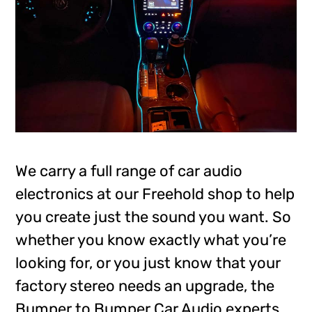
We carry a full range of car audio
electronics at our Freehold shop to help
you create just the sound you want. So
whether you know exactly what you’re
looking for, or you just know that your
factory stereo needs an upgrade, the
Bumper to Bumper Car Audio experts