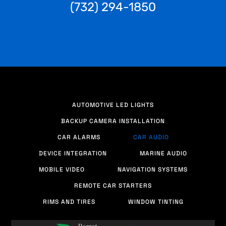
(732) 294-1850
AUTOMOTIVE LED LIGHTS
BACKUP CAMERA INSTALLATION
CAR ALARMS
CAR AUDIO
DEVICE INTEGRATION
MARINE AUDIO
MOBILE VIDEO
NAVIGATION SYSTEMS
REMOTE CAR STARTERS
RIMS AND TIRES
WINDOW TINTING