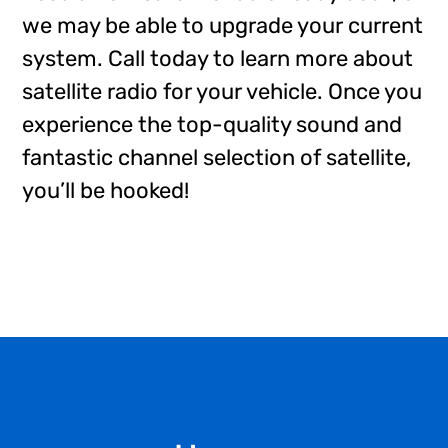
we may be able to upgrade your current
system. Call today to learn more about
satellite radio for your vehicle. Once you
experience the top-quality sound and
fantastic channel selection of satellite,
you’ll be hooked!