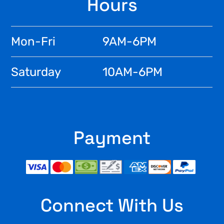
Footer
Hours
Mon-Fri
9AM-6PM
Saturday
10AM-6PM
Payment
Connect With Us