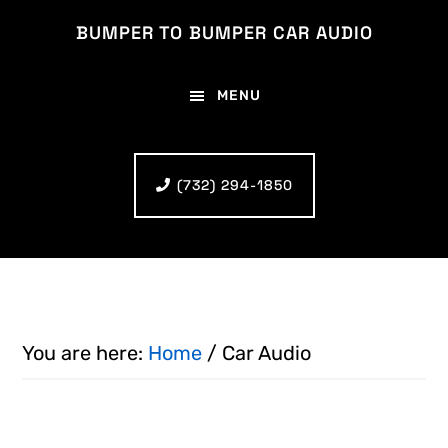
Skip
Skip
BUMPER TO BUMPER CAR AUDIO
to
to
main
footer
MENU
content
(732) 294-1850
You are here:
Home
/
Car Audio