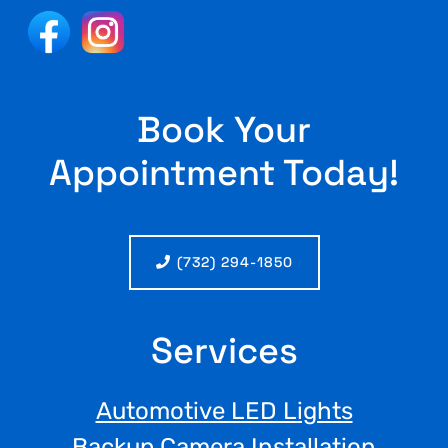
Book Your
Appointment Today!
(732) 294-1850
Services
Automotive LED Lights
Backup Camera Installation