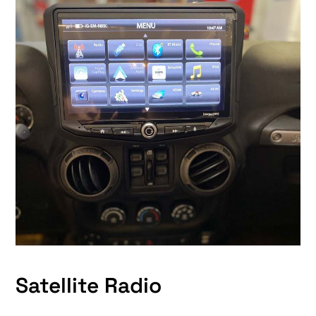
Satellite Radio