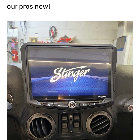
our pros now!