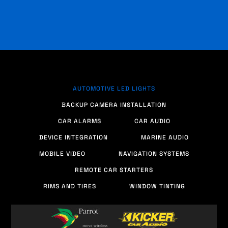
AUTOMOTIVE LED LIGHTS
BACKUP CAMERA INSTALLATION
CAR ALARMS
CAR AUDIO
DEVICE INTEGRATION
MARINE AUDIO
MOBILE VIDEO
NAVIGATION SYSTEMS
REMOTE CAR STARTERS
RIMS AND TIRES
WINDOW TINTING