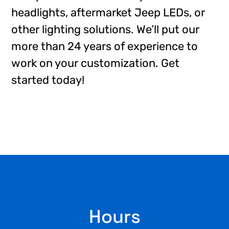
headlights, aftermarket Jeep LEDs, or
other lighting solutions. We’ll put our
more than 24 years of experience to
work on your customization. Get
started today!
Footer
Hours