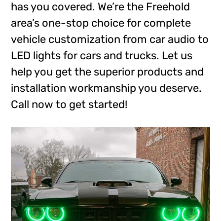
has you covered. We’re the Freehold
area’s one-stop choice for complete
vehicle customization from car audio to
LED lights for cars and trucks. Let us
help you get the superior products and
installation workmanship you deserve.
Call now to get started!