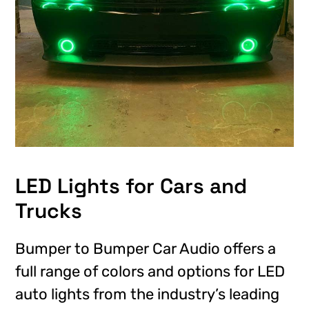
LED Lights for Cars and
Trucks
Bumper to Bumper Car Audio offers a
full range of colors and options for LED
auto lights from the industry’s leading