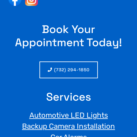
Book Your
Appointment Today!
(732) 294-1850
Services
Automotive LED Lights
Backup Camera Installation