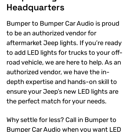
Headquarters
Bumper to Bumper Car Audio is proud
to be an authorized vendor for
aftermarket Jeep lights. If you’re ready
to add LED lights for trucks to your off-
road vehicle, we are here to help. As an
authorized vendor, we have the in-
depth expertise and hands-on skill to
ensure your Jeep’s new LED lights are
the perfect match for your needs.
Why settle for less? Call in Bumper to
Bumper Car Audio when you want LED