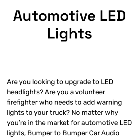
Automotive LED
Lights
Are you looking to upgrade to LED
headlights? Are you a volunteer
firefighter who needs to add warning
lights to your truck? No matter why
you’re in the market for automotive LED
lights, Bumper to Bumper Car Audio