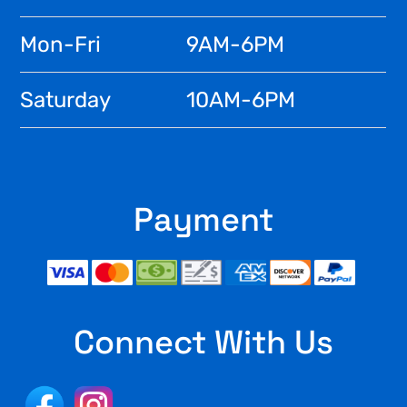
Mon-Fri
9AM-6PM
Saturday
10AM-6PM
Payment
Connect With Us