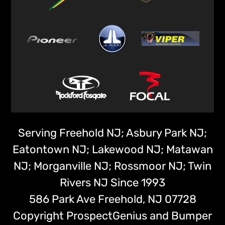
Serving Freehold NJ; Asbury Park NJ;
Eatontown NJ; Lakewood NJ; Matawan
NJ; Morganville NJ; Rossmoor NJ; Twin
Rivers NJ Since 1993
586 Park Ave
Freehold,
NJ
07728
Copyright
ProspectGenius
and
Bumper