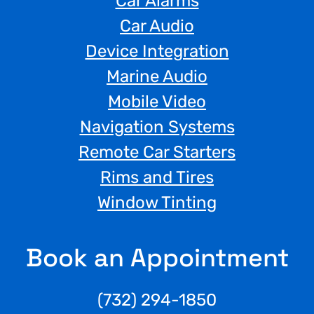
Car Alarms
Car Audio
Device Integration
Marine Audio
Mobile Video
Navigation Systems
Remote Car Starters
Rims and Tires
Window Tinting
Book an Appointment
(732) 294-1850