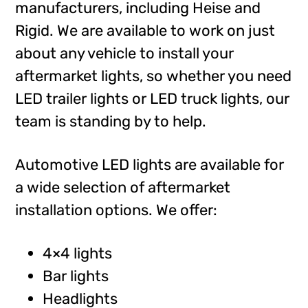
manufacturers, including Heise and
Rigid. We are available to work on just
about any vehicle to install your
aftermarket lights, so whether you need
LED trailer lights or LED truck lights, our
team is standing by to help.
Automotive LED lights are available for
a wide selection of aftermarket
installation options. We offer:
4×4 lights
Bar lights
Headlights