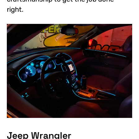
right.
Jeep Wrangler