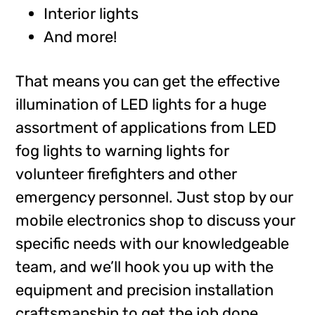
Interior lights
And more!
That means you can get the effective
illumination of LED lights for a huge
assortment of applications from LED
fog lights to warning lights for
volunteer firefighters and other
emergency personnel. Just stop by our
mobile electronics shop to discuss your
specific needs with our knowledgeable
team, and we’ll hook you up with the
equipment and precision installation
craftsmanship to get the job done