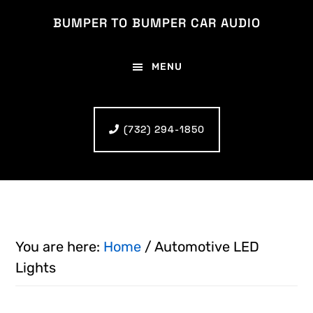
Skip
Skip
BUMPER TO BUMPER CAR AUDIO
to
to
main
footer
MENU
content
(732) 294-1850
You are here:
Home
/
Automotive LED
Lights